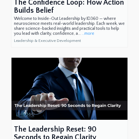
The Confidence Loop: How Action
Builds Belief
Welcome to Inside-Out Leadership by ID360 — where
neuroscience meets real-world leadership. Each week, we
share science-backed insights and practical tools to help
you lead with clarity, confidence, a...
...more
Leadership & Executive Development
The Leadership Reset: 90
Seconds to Regain Clarity