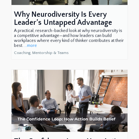
Why Neurodiversity Is Every
Leader’s Untapped Advantage
A practical, research-backed look at why neurodiversity is
a competitive advantage—and how leaders can build
workplaces where every kind of thinker contributes at their
best.
...more
Coaching, Mentorship & Teams