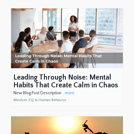
Leading Through Noise: Mental
Habits That Create Calm in Chaos
New Blog Post Description
...more
Mindset, EQ & Human Behavior