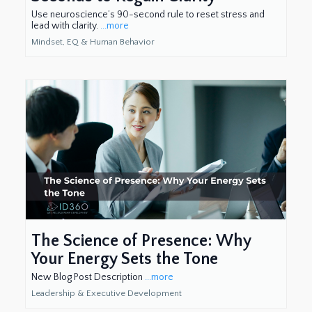
Use neuroscience’s 90-second rule to reset stress and
lead with clarity.
...more
Mindset, EQ & Human Behavior
The Science of Presence: Why
Your Energy Sets the Tone
New Blog Post Description
...more
Leadership & Executive Development