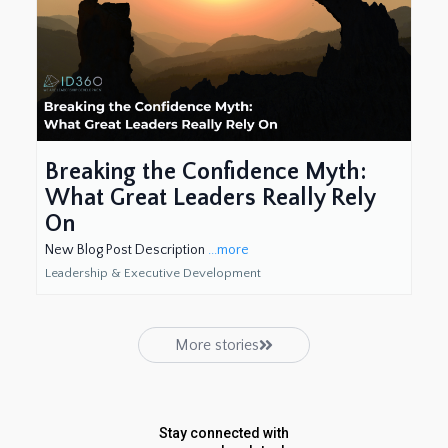
Breaking the Confidence Myth:
What Great Leaders Really Rely
On
New Blog Post Description
...more
Leadership & Executive Development
More stories
Stay connected with