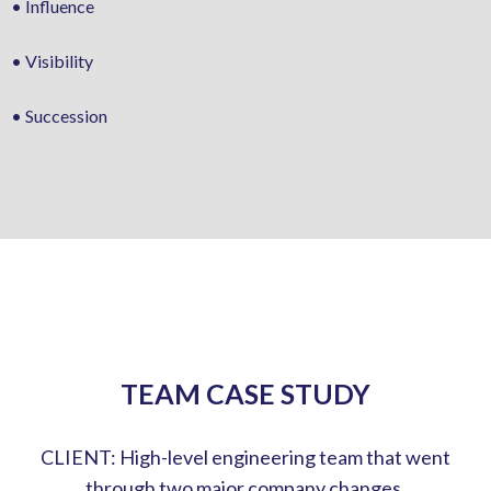
• Influence
• Visibility
• Succession
TEAM CASE STUDY
CLIENT: High-level engineering team that went
through two major company changes.