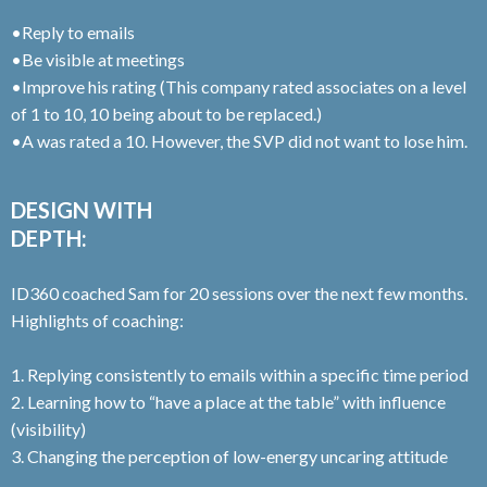
•Reply to emails
•Be visible at meetings
•Improve his rating (This company rated associates on a level
of 1 to 10, 10 being about to be replaced.)
•A was rated a 10. However, the SVP did not want to lose him.
DESIGN WITH
DEPTH:
ID360 coached Sam for 20 sessions over the next few months.
Highlights of coaching:
1. Replying consistently to emails within a specific time period
2. Learning how to “have a place at the table” with influence
(visibility)
3. Changing the perception of low-energy uncaring attitude