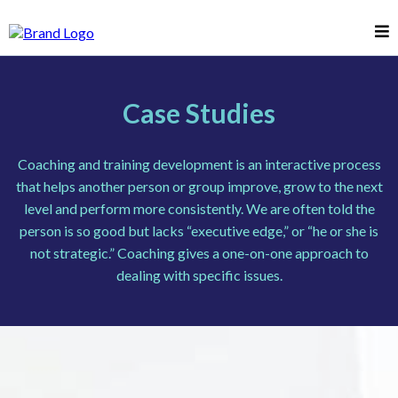
Case Studies
Coaching and training development is an interactive process
that helps another person or group improve, grow to the next
level and perform more consistently. We are often told the
person is so good but lacks “executive edge,” or “he or she is
not strategic.” Coaching gives a one-on-one approach to
dealing with specific issues.