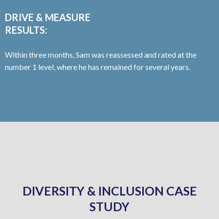
DRIVE & MEASURE
RESULTS:
Within three months, Sam was reassessed and rated at the
number 1 level, where he has remained for several years.
DIVERSITY & INCLUSION CASE
STUDY