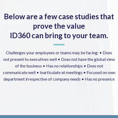
Below are a few case studies that
prove the value
ID360 can bring to your team.
Challenges your employees or teams may be facing: • Does
not present to executives well • Does not have the global view
of the business • Has no relationships • Does not
communicate well • Inarticulate at meetings • Focused on own
department irrespective of company needs • Has no presence