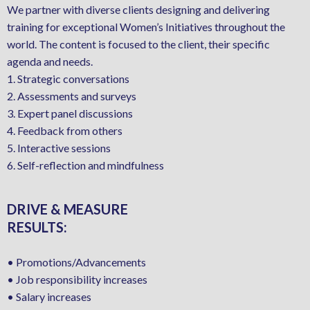
We partner with diverse clients designing and delivering
training for exceptional Women’s Initiatives throughout the
world. The content is focused to the client, their specific
agenda and needs.
1. Strategic conversations
2. Assessments and surveys
3. Expert panel discussions
4. Feedback from others
5. Interactive sessions
6. Self-reflection and mindfulness
DRIVE & MEASURE
RESULTS:
• Promotions/Advancements
• Job responsibility increases
• Salary increases