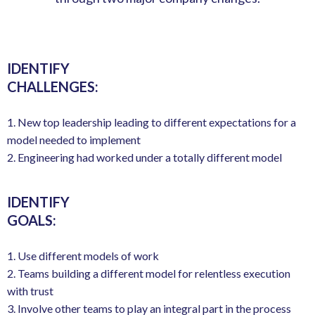
IDENTIFY
CHALLENGES:
1. New top leadership leading to different expectations for a
model needed to implement
2. Engineering had worked under a totally different model
IDENTIFY
GOALS:
1. Use different models of work
2. Teams building a different model for relentless execution
with trust
3. Involve other teams to play an integral part in the process