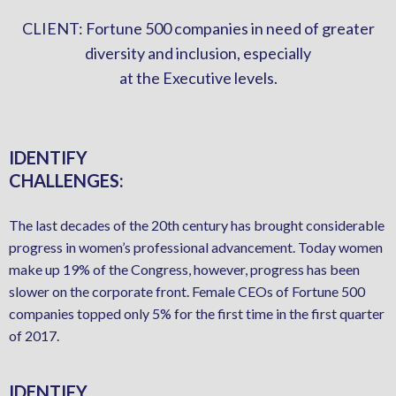
CLIENT: Fortune 500 companies in need of greater
diversity and inclusion, especially
at the Executive levels.
IDENTIFY
CHALLENGES:
The last decades of the 20th century has brought considerable
progress in women’s professional advancement. Today women
make up 19% of the Congress, however, progress has been
slower on the corporate front. Female CEOs of Fortune 500
companies topped only 5% for the first time in the first quarter
of 2017.
IDENTIFY