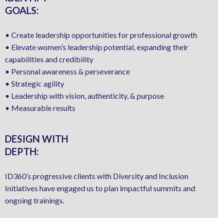
GOALS:
• Create leadership opportunities for professional growth
• Elevate women’s leadership potential, expanding their
capabilities and credibility
• Personal awareness & perseverance
• Strategic agility
• Leadership with vision, authenticity, & purpose
• Measurable results
DESIGN WITH
DEPTH:
ID360’s progressive clients with Diversity and Inclusion
Initiatives have engaged us to plan impactful summits and
ongoing trainings.