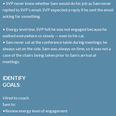
• SVP never knew whether Sam would do his job as Sam never
replied to SVP’s email. SVP expected a reply if he sent the email
asking for something.
• Energy level low. SVP felt he was not engaged because he
walked everywhere so slowly — even to his car.
• Sam never sat at the conference table during meetings; he
always sat on the side. Sam was always on time, so it was not a
case of the chairs being taken prior to Sam’s arrival at
meetings.
IDENTIFY
GOALS:
Hired to coach
Sam to:
•Review energy level of engagement