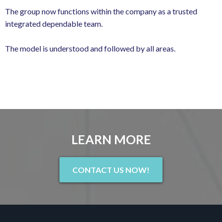
The group now functions within the company as a trusted
integrated dependable team.
The model is understood and followed by all areas.
LEARN MORE
CONTACT US NOW!