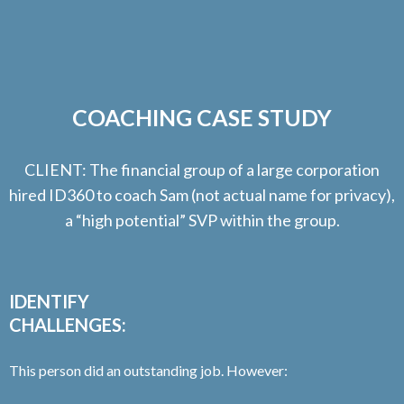
COACHING CASE STUDY
CLIENT: The financial group of a large corporation
hired ID360 to coach Sam (not actual name for privacy),
a “high potential” SVP within the group.
IDENTIFY
CHALLENGES:
This person did an outstanding job. However: