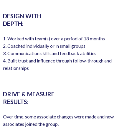
DESIGN WITH
DEPTH:
1. Worked with team(s) over a period of 18 months
2. Coached individually or in small groups
3. Communication skills and feedback abilities
4. Built trust and influence through follow-through and
relationships
DRIVE & MEASURE
RESULTS:
Over time, some associate changes were made and new
associates joined the group.